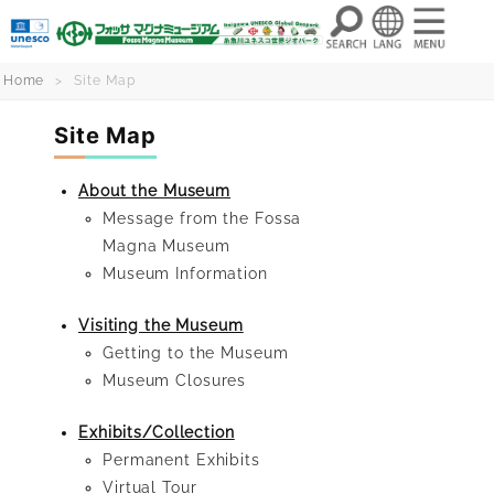
Skip
Home
Site Map
to
Site Map
content
About the Museum
Message from the Fossa
Magna Museum
Museum Information
Visiting the Museum
Getting to the Museum
Museum Closures
Exhibits/Collection
Permanent Exhibits
Virtual Tour