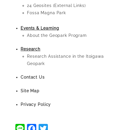
24 Geosites (External Links)
Fossa Magna Park
Events & Learning
About the Geopark Program
Research
Research Assistance in the Itoigawa
Geopark
Contact Us
Site Map
Privacy Policy
Line
Facebook
Twitter