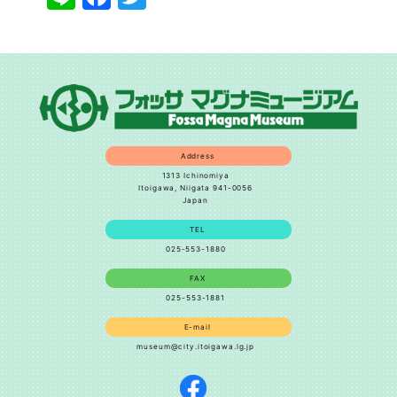
Address
1313 Ichinomiya
Itoigawa, Niigata 941-0056
Japan
TEL
025-553-1880
FAX
025-553-1881
E-mail
museum@city.itoigawa.lg.jp