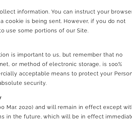
ollect information. You can instruct your browse
 a cookie is being sent. However, if you do not
o use some portions of our Site.
tion is important to us, but remember that no
net, or method of electronic storage, is 100%
rcially acceptable means to protect your Perso
absolute security.
y
(00 Mar. 2020) and will remain in effect except wi
ns in the future, which will be in effect immediat