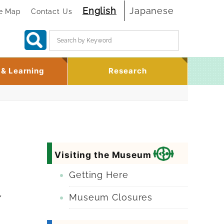
English
Japanese
te Map
Contact Us
Search:
 & Learning
Research
Visiting the Museum
Getting Here
Museum Closures
/