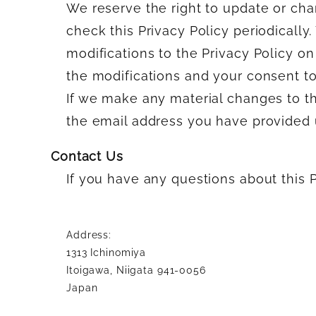
We reserve the right to update or cha
check this Privacy Policy periodically
modifications to the Privacy Policy o
the modifications and your consent to
If we make any material changes to thi
the email address you have provided u
Contact Us
If you have any questions about this P
Address:
1313 Ichinomiya
Itoigawa, Niigata 941-0056
Japan