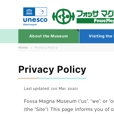
About the Museum
Visiting th
Skip
Home
Privacy Policy
to
content
Privacy Policy
Last updated: (00 Mar. 2020)
Fossa Magna Museum ("us", "we", or "
(the "Site"). This page informs you of 