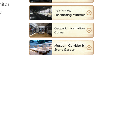
nitor
ce
e