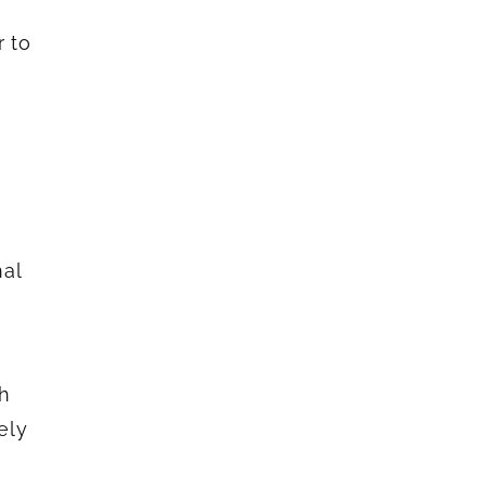
r to
nal
th
ely