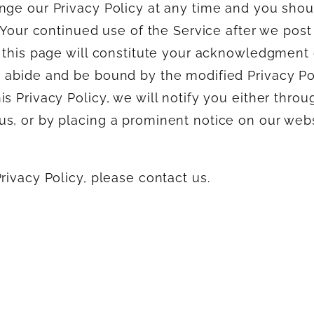
nge our Privacy Policy at any time and you shou
. Your continued use of the Service after we post
n this page will constitute your acknowledgment 
 abide and be bound by the modified Privacy Pol
s Privacy Policy, we will notify you either throu
s, or by placing a prominent notice on our webs
rivacy Policy, please contact us.