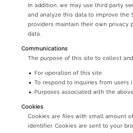
In addition, we may use third party se
and analyze this data to improve the Si
providers maintain their own privacy 
data.
Communications
The purpose of this site to collect an
For operation of this site
To respond to inquiries from users (
Purposes associated with the abov
Cookies
Cookies are files with small amount 
identifier. Cookies are sent to your b