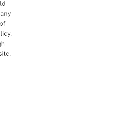
ld
 any
of
icy.
gh
ite.