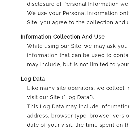
disclosure of Personal Information we 
We use your Personal Information only
Site, you agree to the collection and 
Information Collection And Use
While using our Site, we may ask you t
information that can be used to contac
may include, but is not limited to you
Log Data
Like many site operators, we collect
visit our Site ("Log Data").
This Log Data may include information
address, browser type, browser version
date of your visit, the time spent on t