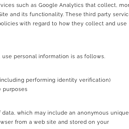
rvices such as Google Analytics that collect, mo
te and its functionality. These third party servi
policies with regard to how they collect and use
d use personal information is as follows.
including performing identity verification)
e purposes
of data, which may include an anonymous uniqu
rowser from a web site and stored on your