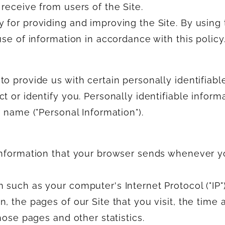
receive from users of the Site.
 for providing and improving the Site. By using
use of information in accordance with this policy
o provide us with certain personally identifiabl
t or identify you. Personally identifiable inform
r name ("Personal Information").
 information that your browser sends whenever 
 such as your computer's Internet Protocol ("IP"
, the pages of our Site that you visit, the time 
hose pages and other statistics.