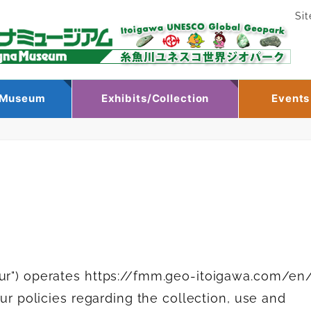
Si
e Museum
Exhibits/Collection
Events
our") operates https://fmm.geo-itoigawa.com/en
our policies regarding the collection, use and