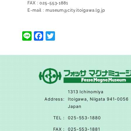
FAX : 025-553-1881
E-mail :
museum@city.itoigawa.lg.jp
Line
Facebook
Twitter
1313 Ichinomiya
Address
:
Itoigawa, Niigata 941-0056
Japan
TEL
:
025-553-1880
FAX
:
025-553-1881