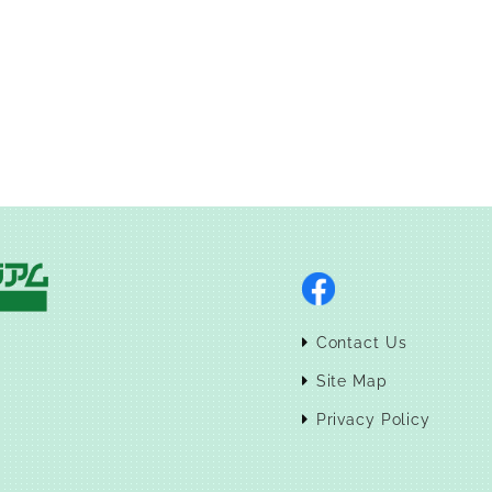
Contact Us
Site Map
Privacy Policy