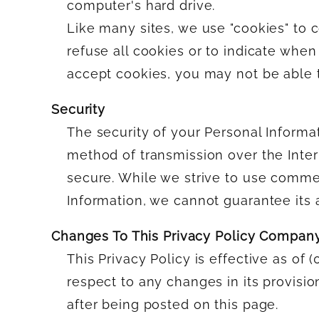
computer's hard drive.
Like many sites, we use "cookies" to c
refuse all cookies or to indicate when
accept cookies, you may not be able t
Security
The security of your Personal Informa
method of transmission over the Inter
secure. While we strive to use comme
Information, we cannot guarantee its 
Changes To This Privacy Policy Compan
This Privacy Policy is effective as of 
respect to any changes in its provisio
after being posted on this page.