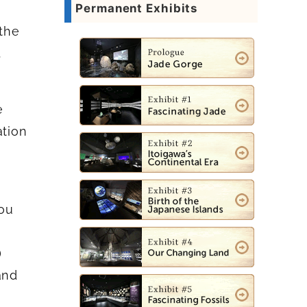
Permanent Exhibits
 the
.
e
ation
you
)
and