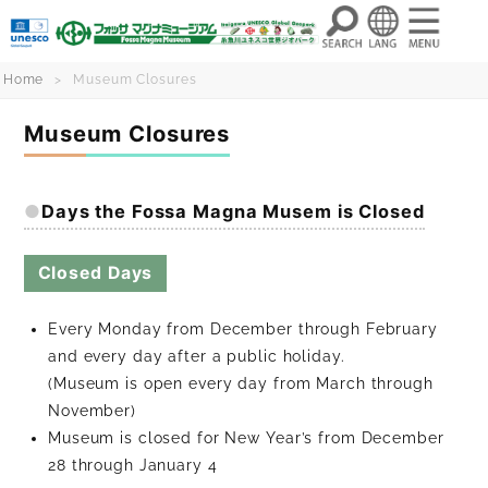
Skip
Home
Museum Closures
to
Museum Closures
content
Days the Fossa Magna Musem is Closed
Closed Days
Every Monday from December through February
and every day after a public holiday.
(Museum is open every day from March through
November)
Museum is closed for New Year’s from December
28 through January 4