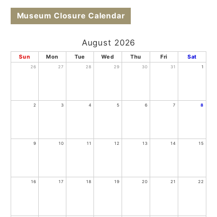
Museum Closure Calendar
August 2026
Sun
Mon
Tue
Wed
Thu
Fri
Sat
26
27
28
29
30
31
1
2
3
4
5
6
7
8
9
10
11
12
13
14
15
16
17
18
19
20
21
22