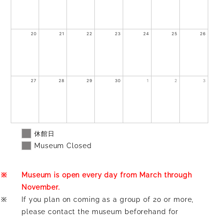
20
21
22
23
24
25
26
27
28
29
30
1
2
3
休館日
Museum Closed
※
Museum is open every day from March through
November.
※
If you plan on coming as a group of 20 or more,
please contact the museum beforehand for