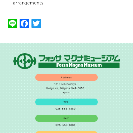
arrangements.
Line
Facebook
Twitter
Address
1313 Ichinomiya
Itoigawa, Niigata 941-0056
Japan
TEL
025-553-1880
FAX
025-553-1881