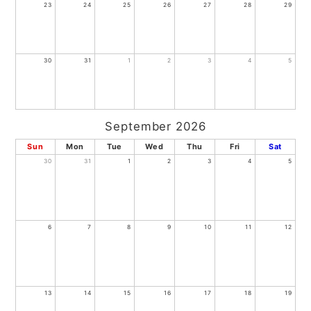
23
24
25
26
27
28
29
30
31
1
2
3
4
5
September 2026
Sun
Mon
Tue
Wed
Thu
Fri
Sat
30
31
1
2
3
4
5
6
7
8
9
10
11
12
13
14
15
16
17
18
19